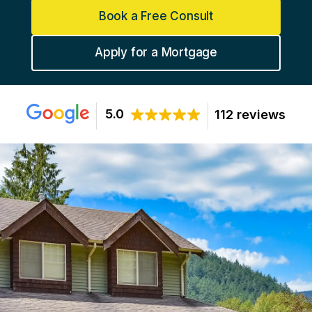
Book a Free Consult
Apply for a Mortgage
5.0
112 reviews