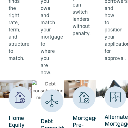
finds
you
borrowers
can
the
owe
and
switch
right
and
how
lenders
rate,
match
to
without
term,
your
position
penalty.
and
mortgage
your
structure
to
applicatio
to
where
for
match.
you
approval.
are
now.
Alternate
Home
Mortgage
Debt
Mortgag
Equity
Pre-