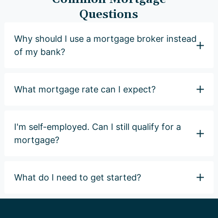
Questions
Why should I use a mortgage broker instead
of my bank?
What mortgage rate can I expect?
I'm self-employed. Can I still qualify for a
mortgage?
What do I need to get started?