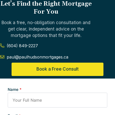
Let’s Find the Right Mortgage
For You
Book a free, no-obligation consultation and
get clear, independent advice on the
mortgage options that fit your life.
(604) 849-2227
paul@paulhudsonmortgages.ca
Book a Free Consult
Name
*