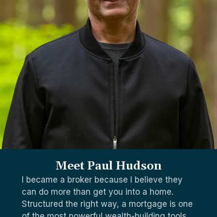
Meet Paul Hudson
I became a broker because I believe they
can do more than get you into a home.
Structured the right way, a mortgage is one
of the most powerful wealth-building tools