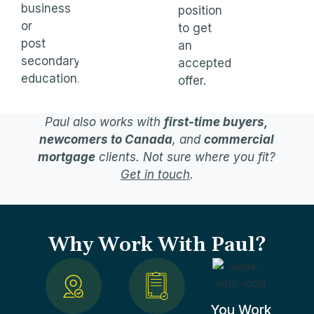
business
position
or
to get
post
an
secondary
accepted
education.
offer.
Paul also works with
first-time buyers,
newcomers to Canada
, and
commercial
mortgage
clients. Not sure where you fit?
Get in touch
.
Why Work With Paul?
You Work