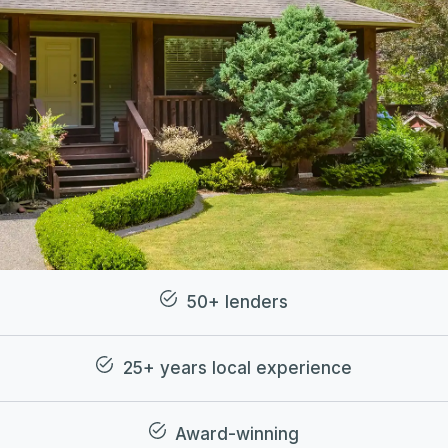
50+ lenders
25+ years local experience
Award-winning