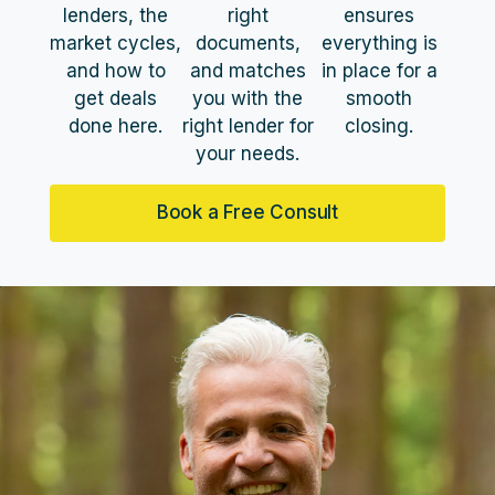
lenders, the
right
ensures
market cycles,
documents,
everything is
and how to
and matches
in place for a
get deals
you with the
smooth
done here.
right lender for
closing.
your needs.
Book a Free Consult