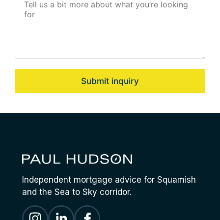
Submit inquiry
Independent mortgage advice for Squamish
and the Sea to Sky corridor.