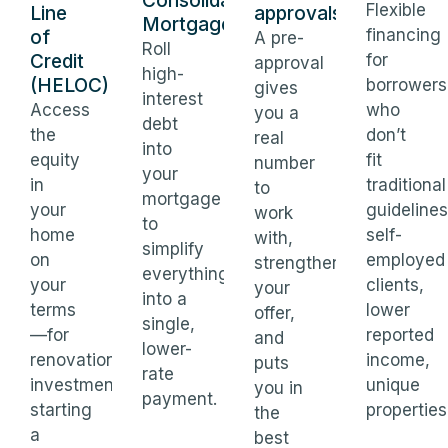
Consolidation
Flexible
Line
approvals
Mortgages
financing
of
A pre-
Roll
Credit
for
approval
high-
(HELOC)
borrowers
gives
interest
Access
who
you a
debt
the
don’t
real
into
equity
fit
number
your
in
traditional
to
mortgage
your
guidelines
work
to
home
self-
with,
simplify
on
employed
strengthens
everything
your
clients,
your
into a
terms
lower
offer,
single,
—for
reported
and
lower-
renovations,
income,
puts
rate
investments,
unique
you in
payment.
starting
properties
the
a
best