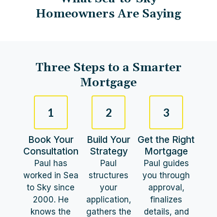
Homeowners Are Saying
Three Steps to a Smarter
Mortgage​
1
2
3
Book Your
Build Your
Get the Right
Consultation
Strategy
Mortgage
Paul has
Paul
Paul guides
worked in Sea
structures
you through
to Sky since
your
approval,
2000. He
application,
finalizes
knows the
gathers the
details, and