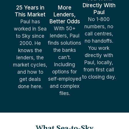
Directly With
25 Years in
More
Paul
This Market
Lenders,
No 1-800
Better Odds
Paul has
numbers, no
With 50+
worked in Sea
call centres,
lenders, Paul
to Sky since
no handoffs.
finds solutions
2000. He
You work
the banks
knows the
directly with
can’t.
lenders, the
Paul, locally,
Including
market cycles,
from first call
options for
and how to
to closing day.
self-employed
get deals
and complex
done here.
files.
What Sea-to-Sky