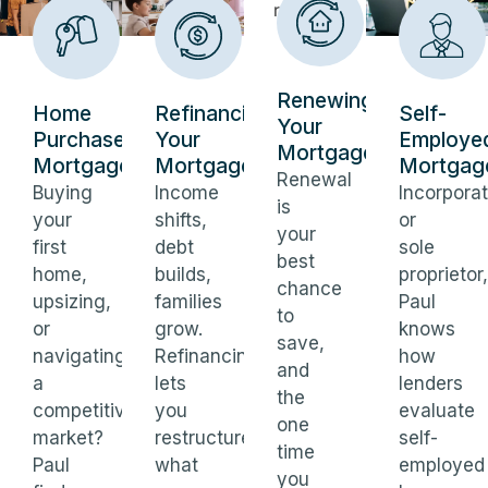
Renewing
Home
Refinancing
Self-
Your
Purchase
Your
Employe
Mortgage
Mortgages
Mortgage
Mortgag
Renewal
Buying
Income
Incorpora
is
your
shifts,
or
your
first
debt
sole
best
home,
builds,
proprietor,
chance
upsizing,
families
Paul
to
or
grow.
knows
save,
navigating
Refinancing
how
and
a
lets
lenders
the
competitive
you
evaluate
one
market?
restructure
self-
time
Paul
what
employed
you