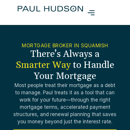
MORTGAGE BROKER IN SQUAMISH
There’s Always a
Smarter Way
to Handle
Your Mortgage
Most people treat their mortgage as a debt
to manage. Paul treats it as a tool that can
work for your future—through the right
mortgage terms, accelerated payment
structures, and renewal planning that saves
you money beyond just the interest rate.