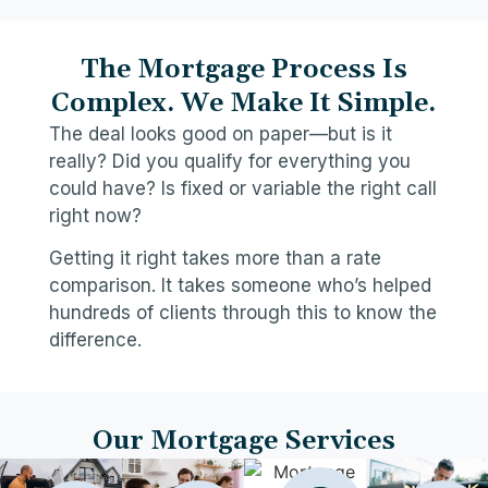
The Mortgage Process Is
Complex. We Make It Simple.
The deal looks good on paper—but is it
really? Did you qualify for everything you
could have? Is fixed or variable the right call
right now?
Getting it right takes more than a rate
comparison. It takes someone who’s helped
hundreds of clients through this to know the
difference.
Our Mortgage Services