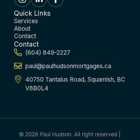
Quick Links
Services
About
Contact
Contact
(604) 849-2227
paul@paulhudsonmortgages.ca
40750 Tantalus Road, Squamish, BC
V8B0L4
© 2026 Paul Hudson. All right reserved |