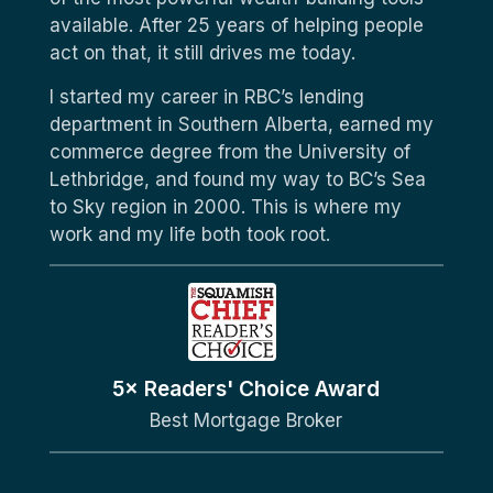
available. After 25 years of helping people
act on that, it still drives me today.
I started my career in RBC’s lending
department in Southern Alberta, earned my
commerce degree from the University of
Lethbridge, and found my way to BC’s Sea
to Sky region in 2000. This is where my
work and my life both took root.
5× Readers' Choice Award
Best Mortgage Broker