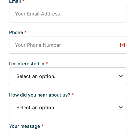
Email
*
Phone
*
Canad
+1
I'm interested in
*
Select an option...
How did you hear about us?
*
Select an option...
Your message
*