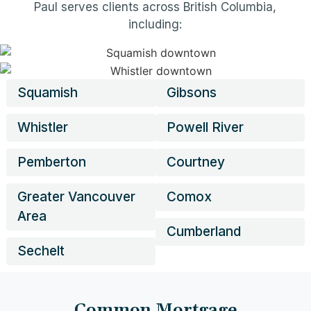
Paul serves clients across British Columbia,
including:
Squamish
Gibsons
Whistler
Powell River
Pemberton
Courtney
Greater Vancouver
Comox
Area
Cumberland
Sechelt
Common Mortgage