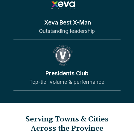
Xeva Best X-Man
Outstanding leadership
Presidents Club
Top-tier volume & performance
Serving Towns & Cities
Across the Province