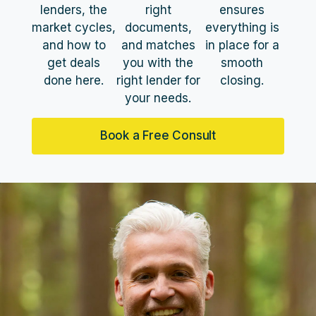
lenders, the
right
ensures
market cycles,
documents,
everything is
and how to
and matches
in place for a
get deals
you with the
smooth
done here.
right lender for
closing.
your needs.
Book a Free Consult