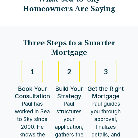
Homeowners Are Saying
Three Steps to a Smarter
Mortgage​
1
2
3
Book Your
Build Your
Get the Right
Consultation
Strategy
Mortgage
Paul has
Paul
Paul guides
worked in Sea
structures
you through
to Sky since
your
approval,
2000. He
application,
finalizes
knows the
gathers the
details, and