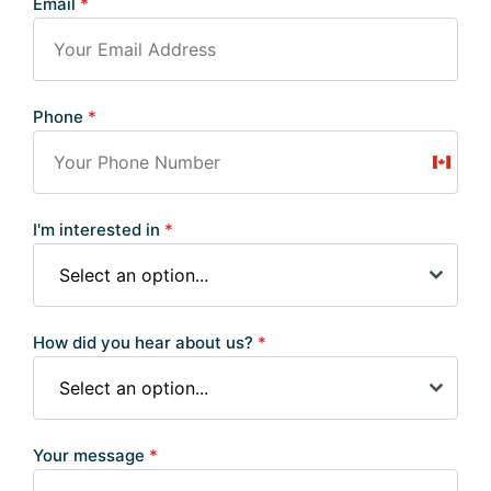
Email
*
Phone
*
Canad
+1
I'm interested in
*
Select an option...
How did you hear about us?
*
Select an option...
Your message
*