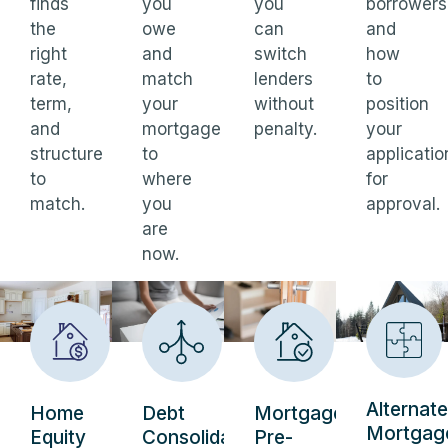
finds
you
you
borrowers
the
owe
can
and
right
and
switch
how
rate,
match
lenders
to
term,
your
without
position
and
mortgage
penalty.
your
structure
to
applicatio
to
where
for
match.
you
approval.
are
now.
Alternate
Home
Debt
Mortgage
Mortgag
Equity
Consolidation
Pre-