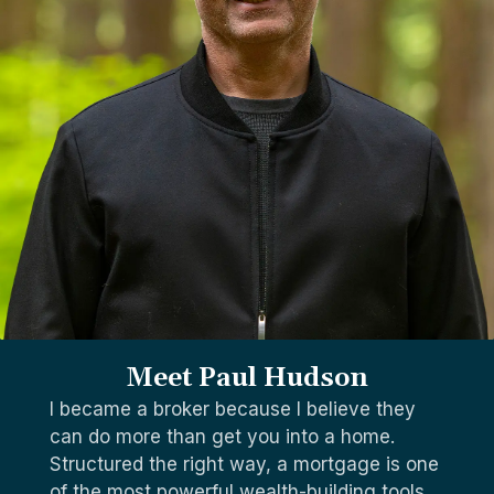
Meet Paul Hudson
I became a broker because I believe they
can do more than get you into a home.
Structured the right way, a mortgage is one
of the most powerful wealth-building tools