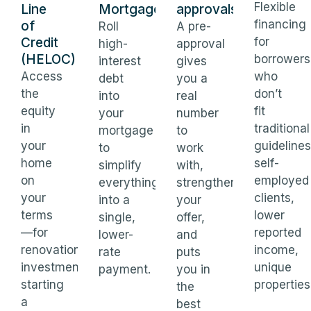
Flexible
Line
Mortgages
approvals
financing
of
Roll
A pre-
Credit
for
high-
approval
(HELOC)
borrowers
interest
gives
Access
who
debt
you a
the
don’t
into
real
equity
fit
your
number
in
traditional
mortgage
to
your
guidelines
to
work
home
self-
simplify
with,
on
employed
everything
strengthens
your
clients,
into a
your
terms
lower
single,
offer,
—for
reported
lower-
and
renovations,
income,
rate
puts
investments,
unique
payment.
you in
starting
properties
the
a
best