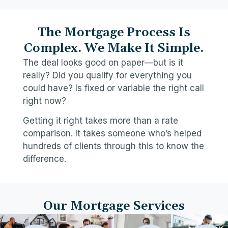
The Mortgage Process Is
Complex. We Make It Simple.
The deal looks good on paper—but is it
really? Did you qualify for everything you
could have? Is fixed or variable the right call
right now?
Getting it right takes more than a rate
comparison. It takes someone who’s helped
hundreds of clients through this to know the
difference.
Our Mortgage Services