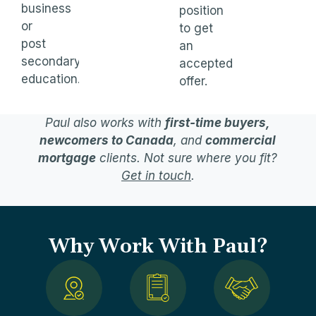
business
position
or
to get
post
an
secondary
accepted
education.
offer.
Paul also works with
first-time buyers,
newcomers to Canada
, and
commercial
mortgage
clients. Not sure where you fit?
Get in touch
.
Why Work With Paul?