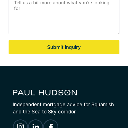
Submit inquiry
Independent mortgage advice for Squamish
and the Sea to Sky corridor.