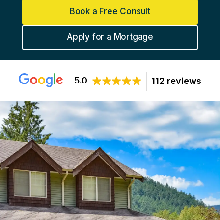
Book a Free Consult
Apply for a Mortgage
5.0
112 reviews