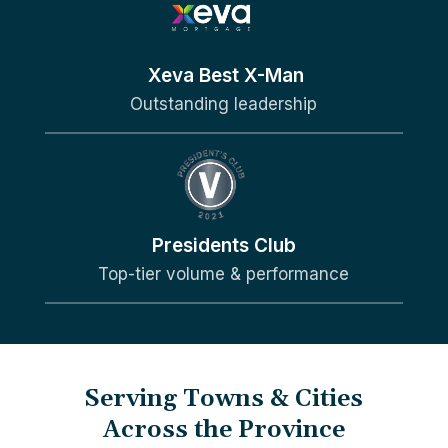
Xeva Best X-Man
Outstanding leadership
Presidents Club
Top-tier volume & performance
Serving Towns & Cities
Across the Province