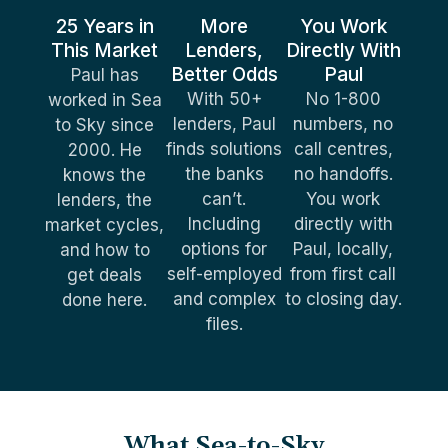
25 Years in
More
You Work
This Market
Lenders,
Directly With
Better Odds
Paul
Paul has
With 50+
No 1-800
worked in Sea
lenders, Paul
numbers, no
to Sky since
finds solutions
call centres,
2000. He
the banks
no handoffs.
knows the
can’t.
You work
lenders, the
Including
directly with
market cycles,
options for
Paul, locally,
and how to
self-employed
from first call
get deals
and complex
to closing day.
done here.
files.
What Sea-to-Sky