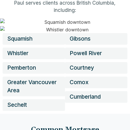
Paul serves clients across British Columbia,
including:
Squamish
Gibsons
Whistler
Powell River
Pemberton
Courtney
Greater Vancouver
Comox
Area
Cumberland
Sechelt
Common Mortgage