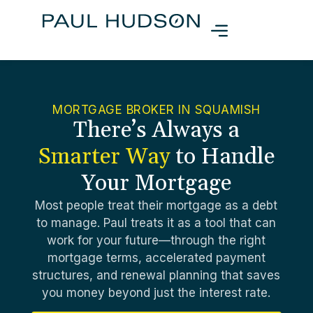
MORTGAGE BROKER IN SQUAMISH
There’s Always a
Smarter Way
to Handle
Your Mortgage
Most people treat their mortgage as a debt
to manage. Paul treats it as a tool that can
work for your future—through the right
mortgage terms, accelerated payment
structures, and renewal planning that saves
you money beyond just the interest rate.