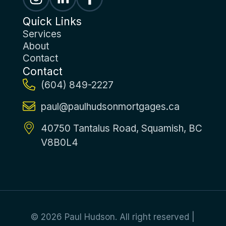
Quick Links
Services
About
Contact
Contact
(604) 849-2227
paul@paulhudsonmortgages.ca
40750 Tantalus Road, Squamish, BC
V8B0L4
© 2026 Paul Hudson. All right reserved |