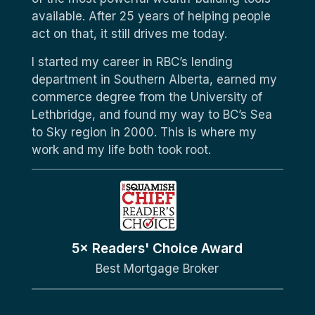
available. After 25 years of helping people
act on that, it still drives me today.
I started my career in RBC’s lending
department in Southern Alberta, earned my
commerce degree from the University of
Lethbridge, and found my way to BC’s Sea
to Sky region in 2000. This is where my
work and my life both took root.
5× Readers' Choice Award
Best Mortgage Broker