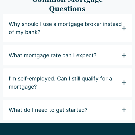
Questions
Why should I use a mortgage broker instead
of my bank?
What mortgage rate can I expect?
I'm self-employed. Can I still qualify for a
mortgage?
What do I need to get started?