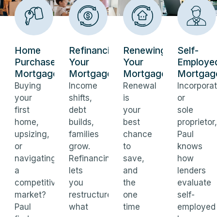
Home
Refinancing
Renewing
Self-
Purchase
Your
Your
Employe
Mortgages
Mortgage
Mortgage
Mortgag
Buying
Income
Renewal
Incorpora
your
shifts,
is
or
first
debt
your
sole
home,
builds,
best
proprietor,
upsizing,
families
chance
Paul
or
grow.
to
knows
navigating
Refinancing
save,
how
a
lets
and
lenders
competitive
you
the
evaluate
market?
restructure
one
self-
Paul
what
time
employed