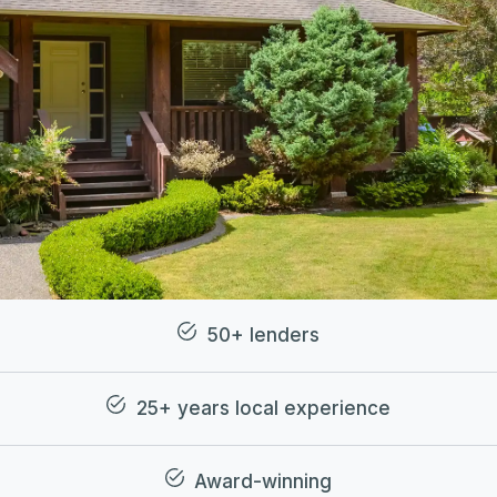
50+ lenders
25+ years local experience
Award-winning