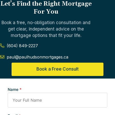
Let’s Find the Right Mortgage
For You
Book a free, no-obligation consultation and
get clear, independent advice on the
mortgage options that fit your life.
(604) 849-2227
paul@paulhudsonmortgages.ca
Book a Free Consult
Name
*